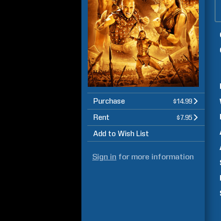
Purchase
$14.99
Rent
$7.95
Add to Wish List
Sign in
for more information