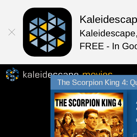
Kaleidesca
Kaleidescape,
FREE - In Go
The Scorpion King 4: Q