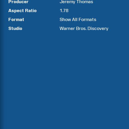
Producer
Jeremy
Thomas
Aspect Ratio
1.78
Format
Show All Formats
Studio
Warner Bros. Discovery