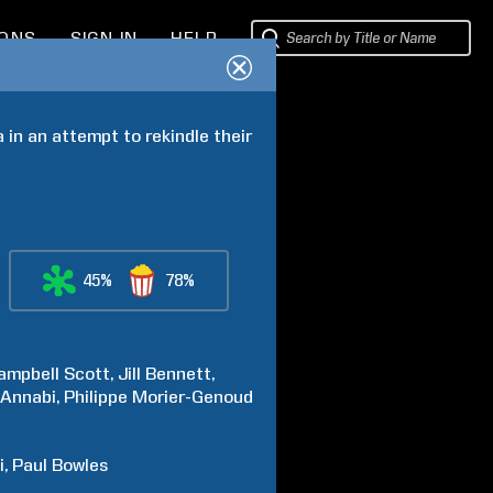
IONS
SIGN IN
HELP
in an attempt to rekindle their 
45%
78%
ampbell
Scott
Jill
Bennett
Annabi
Philippe
Morier-Genoud
i
Paul
Bowles