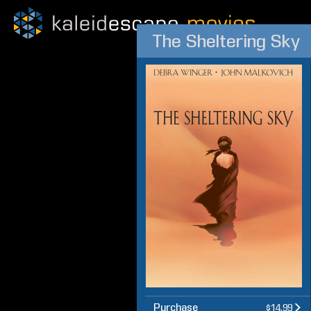
The Sheltering Sky
Purchase
$14.99