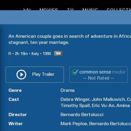
kAI
MOVIES
TV
MUSIC
COLLECT
An American couple goes in search of adventure in Africa 
stagnant, ten year marriage.
R
2h
18m
Italy
1990
Play Trailer
— Not Rated —
Genre
Drama
Cast
Debra
Winger
John
Malkovich
C
Timothy
Spall
Eric
Vu-An
Amina
Director
Bernardo
Bertolucci
Writer
Mark
Peploe
Bernardo
Bertolucc