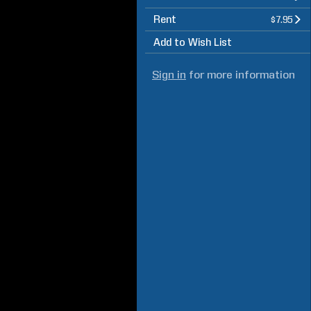
Rent
$7.95
Add to Wish List
Sign in
for more information