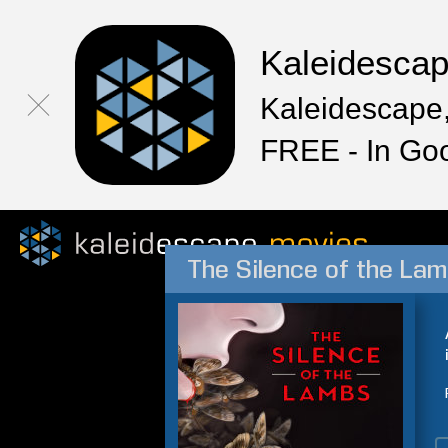
Kaleidesca
Kaleidescape,
FREE - In Go
The Silence of the La