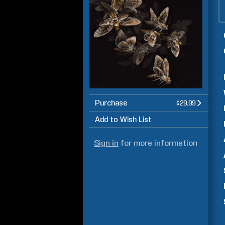
Purchase
$29.99
Add to Wish List
Sign in
for more information