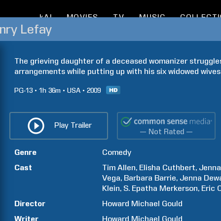
kAI
MOVIES
TV
MUSIC
COLLECT
nry Lefay
The grieving daughter of a deceased womanizer struggles
arrangements while putting up with his six widowed wives
PG-13
1h
36m
USA
2009
Play Trailer
— Not Rated —
Genre
Comedy
Cast
Tim
Allen
Elisha
Cuthbert
Jenn
Vega
Barbara
Barrie
Jenna
Dew
Klein
S. Epatha
Merkerson
Eric 
Director
Howard Michael
Gould
Writer
Howard Michael
Gould