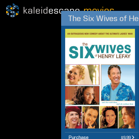
The Six Wives of He
Purchase
$9.99