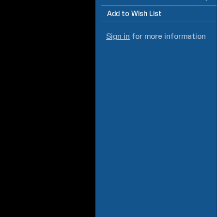
Add to Wish List
Sign in
for more information