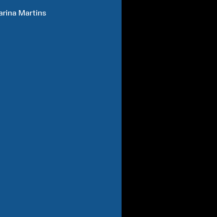
arina
Martins