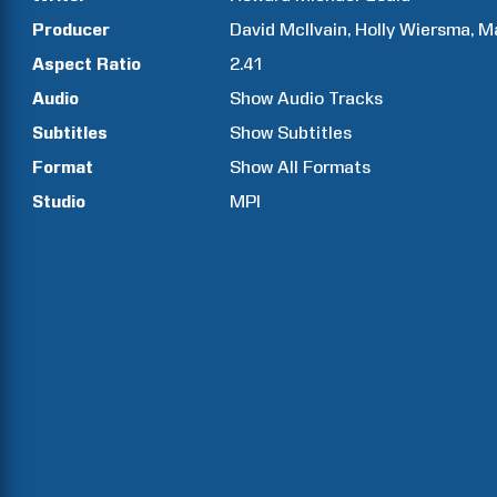
Producer
David
McIlvain
Holly
Wiersma
M
Aspect Ratio
2.41
Audio
Show Audio Tracks
Subtitles
Show Subtitles
Format
Show All Formats
Studio
MPI