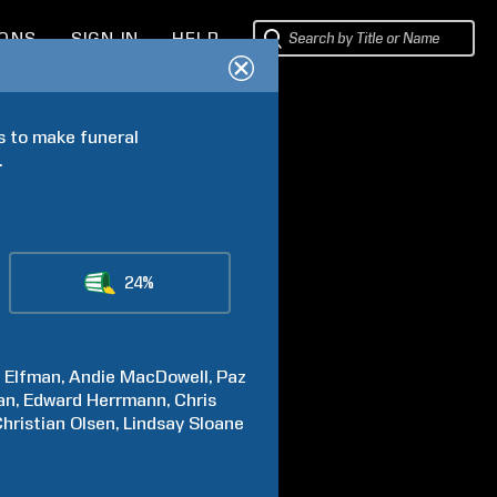
IONS
SIGN IN
HELP
 to make funeral 
.
24%
a
Elfman
Andie
MacDowell
Paz
an
Edward
Herrmann
Chris
Christian
Olsen
Lindsay
Sloane