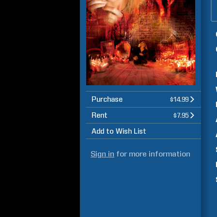
Purchase
$14.99
Rent
$7.95
Add to Wish List
Sign in
for more information