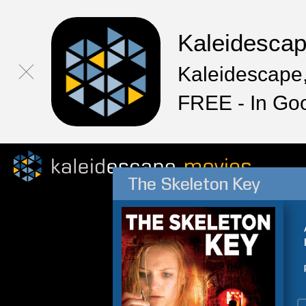
Kaleidesca
Kaleidescape,
FREE - In Go
The Skeleton Key