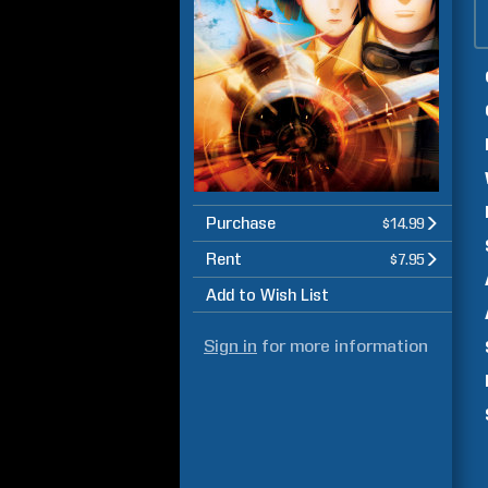
Purchase
$14.99
Rent
$7.95
Add to Wish List
Sign in
for more information