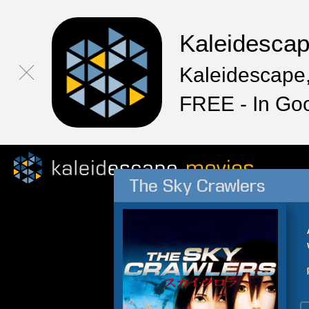
Kaleidesca
Kaleidescape,
FREE - In Go
The Sky Crawlers