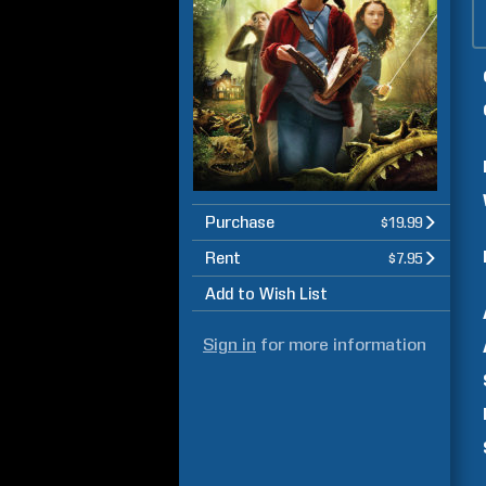
Purchase
$19.99
Rent
$7.95
Add to Wish List
Sign in
for more information