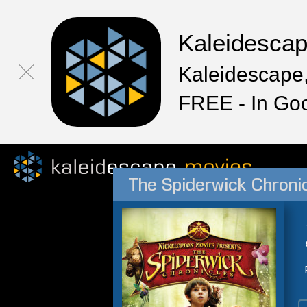
Kaleidesca
Kaleidescape,
FREE - In Go
The Spiderwick Chroni