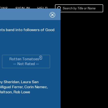
IONS
SIGN IN
HELP
ts band into followers of Good 
®
Rotten Tomatoes
— Not Rated —
ey
Sheridan
Laura
San
Miguel
Ferrer
Corin
Nemec
altson
Rob
Lowe