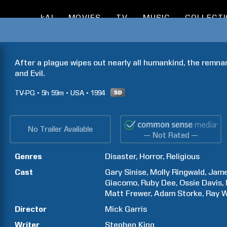
kAI
MOVIES
TV
MUSIC
COLLECT
After a plague wipes out nearly all humankind, the remnan
and Evil.
TV-PG
5h
59m
USA
1994
No Trailer Available
— Not Rated —
Genres
Disaster
Horror
Religious
Cast
Gary
Sinise
Molly
Ringwald
Jam
Giacomo
Ruby
Dee
Ossie
Davis
Matt
Frewer
Adam
Storke
Ray
W
Director
Mick
Garris
Writer
Stephen
King