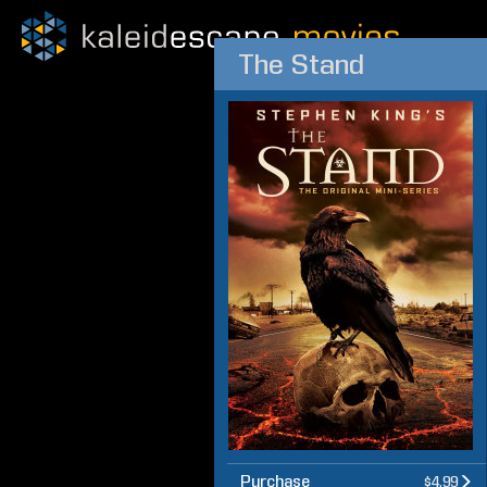
The Stand
Purchase
$4.99