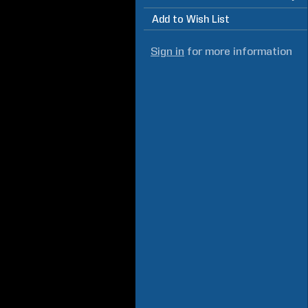
Add to Wish List
Sign in
for more information