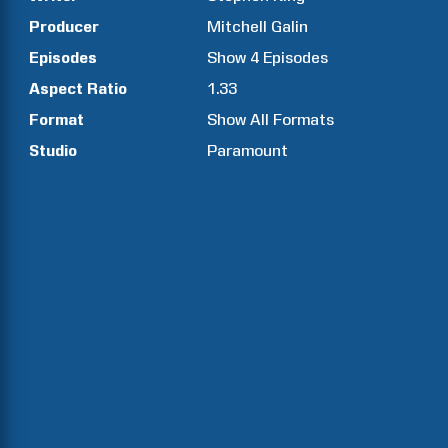
Producer
Mitchell
Galin
Episodes
Show
4
Episodes
Aspect Ratio
1.33
Format
Show All Formats
Studio
Paramount