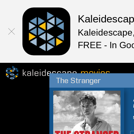
Kaleidesca
Kaleidescape,
FREE - In Go
The Stranger