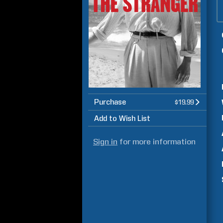
Purchase
$19.99
Add to Wish List
Sign in
for more information