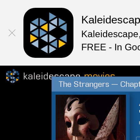
Kaleidesca
Kaleidescape,
FREE - In Go
The Strangers — Chapt