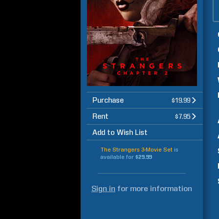
Purchase
$19.99
Rent
$7.95
Add to Wish List
The Strangers 3-Movie Set
is
available for
$29.99
Sign in
for more information