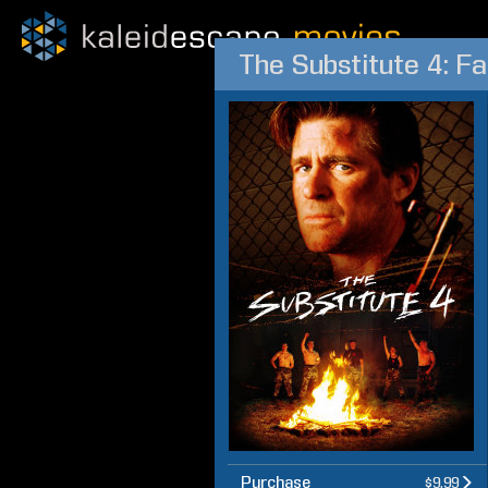
The Substitute 4: Fa
Purchase
$9.99