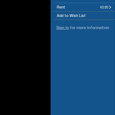
Rent
$5.95
Add to Wish List
Sign in
for more information