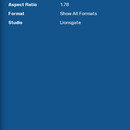
Aspect Ratio
1.78
Format
Show All Formats
Studio
Lionsgate