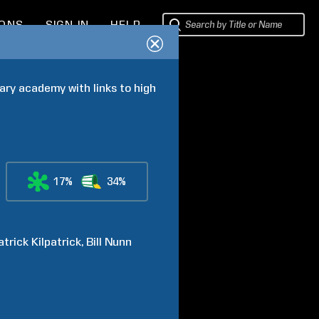
IONS
SIGN IN
HELP
ry academy with links to high 
17%
34%
atrick
Kilpatrick
Bill
Nunn