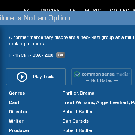
kAI
MOVIES
TV
MUSIC
COLLECT
ilure Is Not an Option
A former mercenary discovers a neo-Nazi group at a milita
ranking officers.
R
1h
31m
USA
2000
Play Trailer
— Not Rated —
Genres
Thriller
Drama
Cast
Treat
Williams
Angie
Everhart
P
Director
Robert
Radler
Writer
Dan
Gurskis
Producer
Robert
Radler