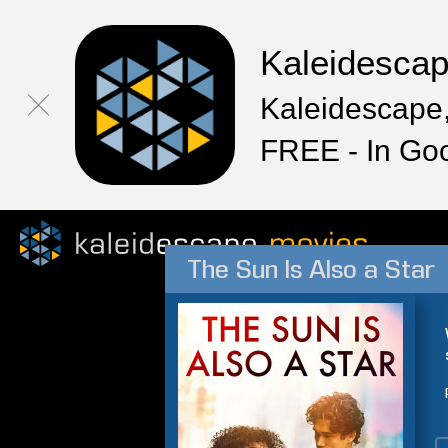
Kaleidesca
Kaleidescape,
FREE - In Go
The Sun Is Also a Star