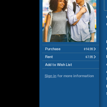
Purchase
$14.99
Rent
$7.95
Add to Wish List
Sign in
for more information