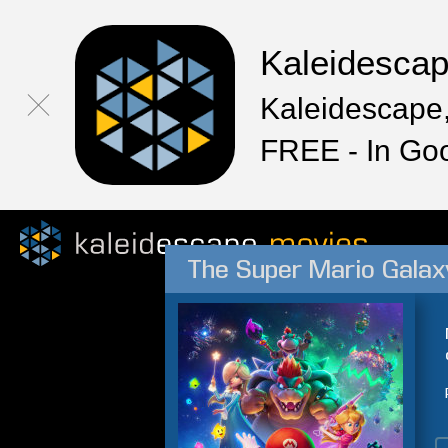
Kaleidesca
Kaleidescape,
FREE - In Go
The Super Mario Galax