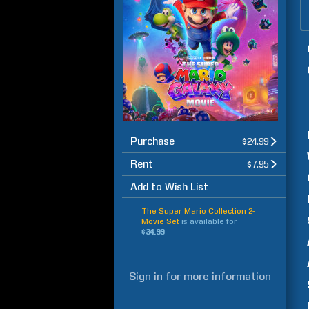
Purchase
$24.99
Rent
$7.95
Add to Wish List
The Super Mario Collection 2-
Movie Set
is available for
$34.99
Sign in
for more information