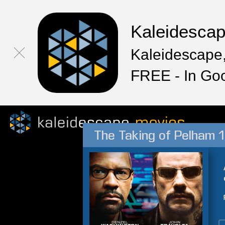
Kaleidesca
Kaleidescape,
FREE - In Go
The Taking of Pelham 1