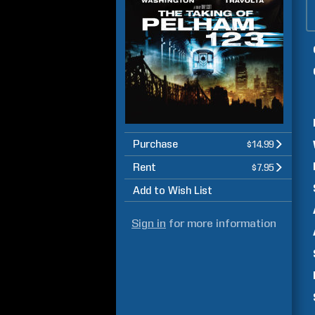
Purchase
$14.99
Rent
$7.95
Add to Wish List
Sign in
for more information