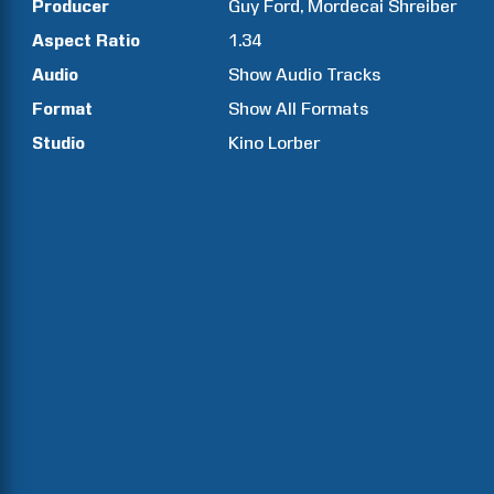
Producer
Guy
Ford
Mordecai
Shreiber
Aspect Ratio
1.34
Audio
Show Audio Tracks
Format
Show All Formats
Studio
Kino Lorber