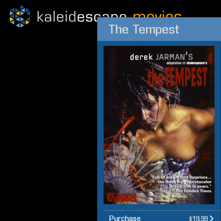
The Tempest
Purchase
$19.99