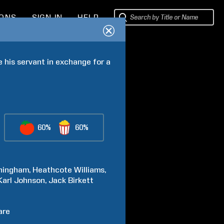
IONS
SIGN IN
HELP
his servant in exchange for a 
60%
60%
ningham
Heathcote
Williams
Karl
Johnson
Jack
Birkett
are