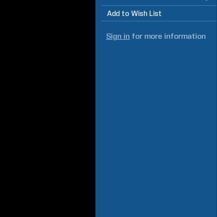
Add to Wish List
Sign in
for more information