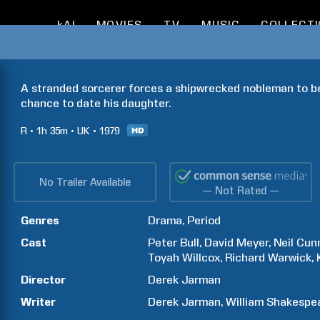
kAI
MOVIES
TV
MUSIC
COLLECT
A stranded sorcerer forces a shipwrecked nobleman to be 
chance to date his daughter.
R
1h
35m
UK
1979
No Trailer Available
— Not Rated —
Genres
Drama
Period
Cast
Peter
Bull
David
Meyer
Neil
Cun
Toyah
Willcox
Richard
Warwick
Director
Derek
Jarman
Writer
Derek
Jarman
William
Shakespe