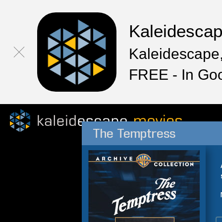
Kaleidesca
Kaleidescape,
FREE - In Go
The Temptress