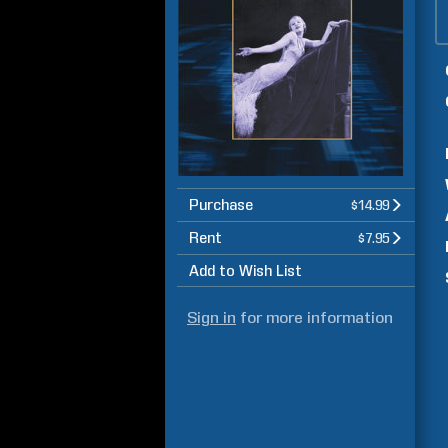
Purchase
$14.99
Rent
$7.95
Add to Wish List
Sign in
for more information