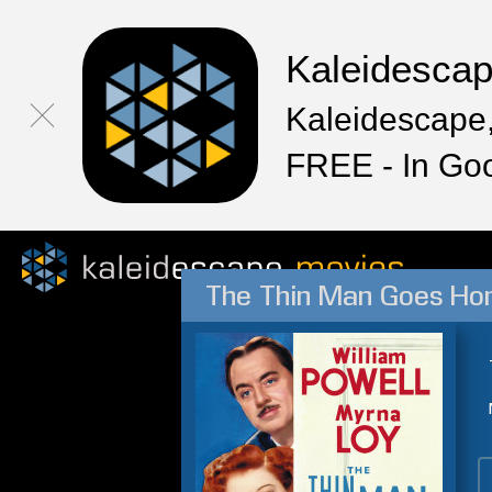
Kaleidesca
Kaleidescape,
FREE - In Go
The Thin Man Goes H