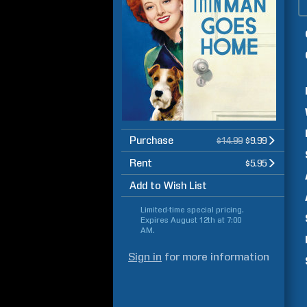
Purchase
$14.99
$9.99
Rent
$5.95
Add to Wish List
Limited-time special pricing.
Expires
August 12th at 7:00
AM
.
Sign in
for more information