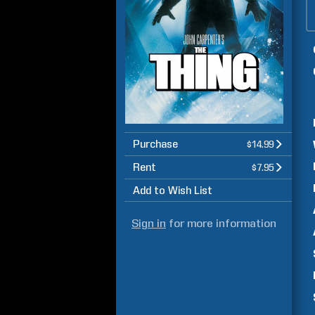
Purchase
$14.99
Rent
$7.95
Add to Wish List
Sign in
for more information