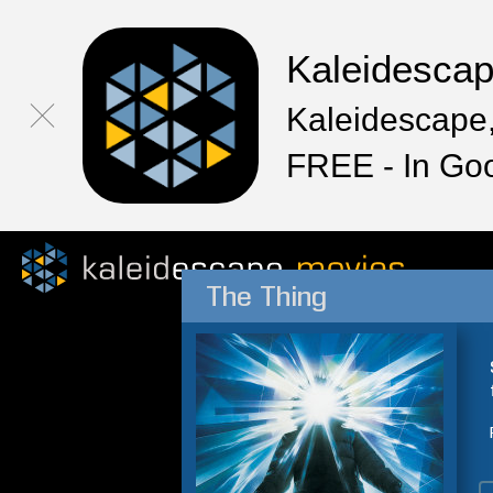
Kaleidesca
Kaleidescape,
FREE - In Go
The Thing