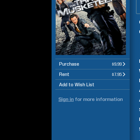
Purchase
$9.99
Rent
$7.95
Add to Wish List
Sign in
for more information