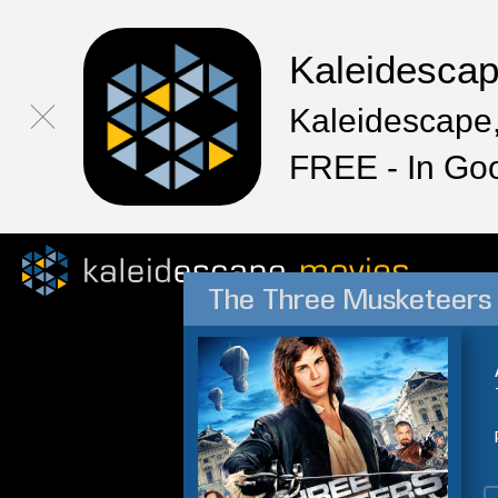
Kaleidesca
Kaleidescape,
FREE - In Go
The Three Musketeers