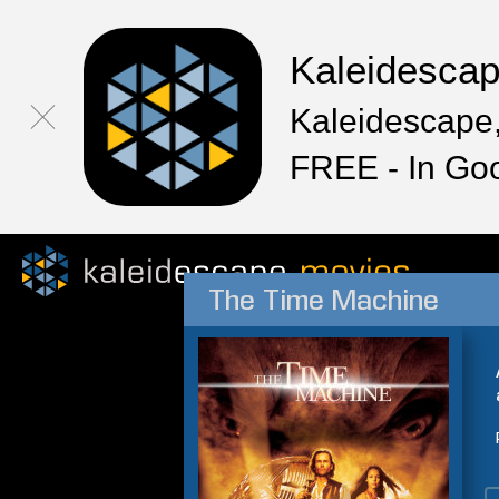
Kaleidesca
Kaleidescape,
FREE - In Go
The Time Machine