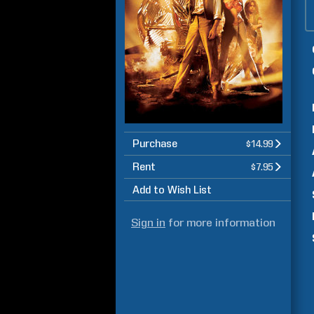
Purchase
$14.99
Rent
$7.95
Add to Wish List
Sign in
for more information