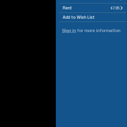
Rent
$7.95
Add to Wish List
Sign in
for more information