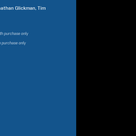
nathan
Glickman
Tim
ith purchase only
h purchase only