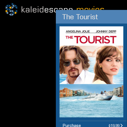
The Tourist
Purchase
$19.99