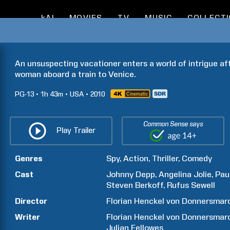
kAI
MOVIES
TV
MUSIC
COLLECT
An unsuspecting vacationer enters a world of intrigue af
woman aboard a train to Venice.
PG-13
1h
43m
USA
2010
Common Sense says
Play Trailer
Genres
Spy
Action
Thriller
Comedy
Cast
Johnny
Depp
Angelina
Jolie
Pau
Steven
Berkoff
Rufus
Sewell
Director
Florian
Henckel von Donnersmar
Writer
Florian
Henckel von Donnersmar
Julian
Fellowes