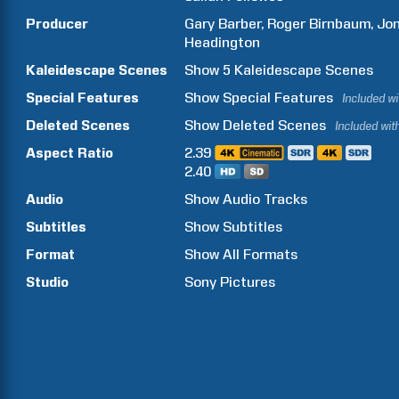
Producer
Gary
Barber
Roger
Birnbaum
Jo
Headington
Kaleidescape Scenes
Show
5
Kaleidescape Scenes
Special Features
Show
Special Features
Included w
Deleted Scenes
Show
Deleted Scenes
Included wit
Aspect Ratio
2.39
2.40
Audio
Show Audio Tracks
Subtitles
Show Subtitles
Format
Show All Formats
Studio
Sony Pictures