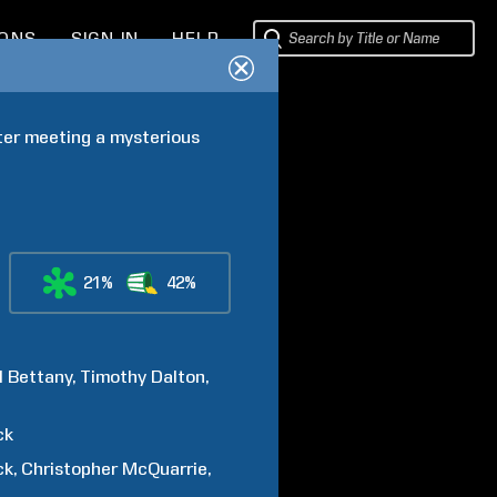
IONS
SIGN IN
HELP
ter meeting a mysterious 
21%
42%
l
Bettany
Timothy
Dalton
ck
ck
Christopher
McQuarrie