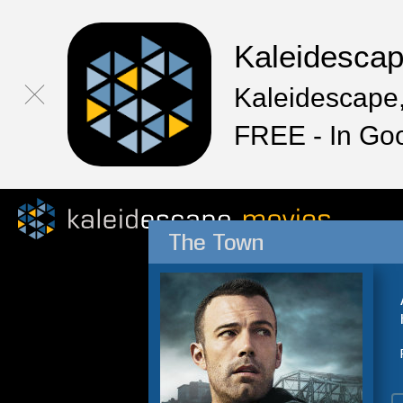
Kaleidesca
Kaleidescape,
FREE - In Go
The Town