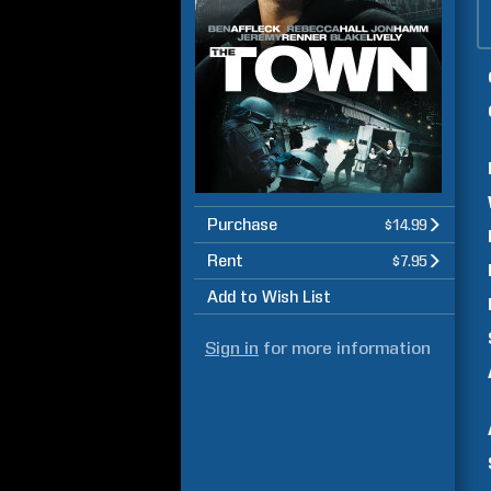
Purchase
$14.99
Rent
$7.95
Add to Wish List
Sign in
for more information