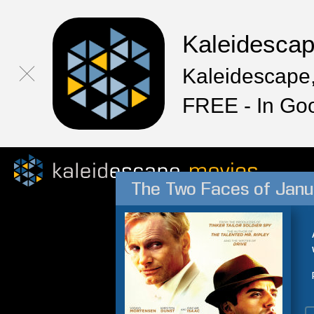
Kaleidesca
Kaleidescape,
FREE - In Go
The Two Faces of Janu