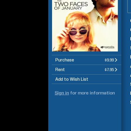
Purchase
$9.99
Rent
$7.95
Add to Wish List
Sign in
for more information