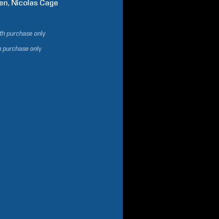
en
Nicolas
Cage
ith purchase only
h purchase only