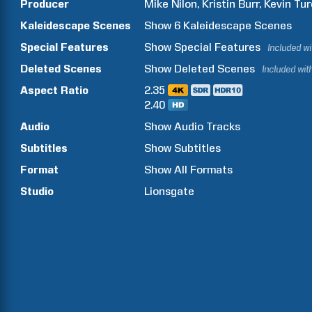
Producer
Mike
Nilon
Kristin
Burr
Kevin
Tur
Kaleidescape Scenes
Show
6
Kaleidescape Scenes
Special Features
Show
Special Features
Included w
Deleted Scenes
Show
Deleted Scenes
Included wit
Aspect Ratio
2.35
2.40
Audio
Show Audio Tracks
Subtitles
Show Subtitles
Format
Show All Formats
Studio
Lionsgate