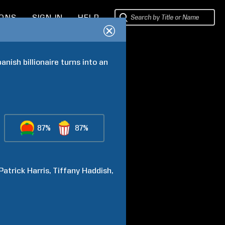
IONS
SIGN IN
HELP
nish billionaire turns into an 
87%
87%
 Patrick
Harris
Tiffany
Haddish