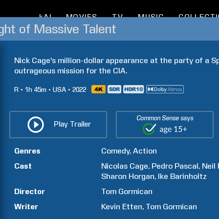
kAI
MOVIES
TV
MUSIC
COLLECT
ht of Massive Talent
Nick Cage's million-dollar appearance at the party of a Spa
outrageous mission for the CIA.
R
1h
45m
USA
2022
Common Sense says
Play Trailer
Genres
Comedy
Action
Cast
Nicolas
Cage
Pedro
Pascal
Neil
Sharon
Horgan
Ike
Barinholtz
Director
Tom
Gormican
Writer
Kevin
Etten
Tom
Gormican