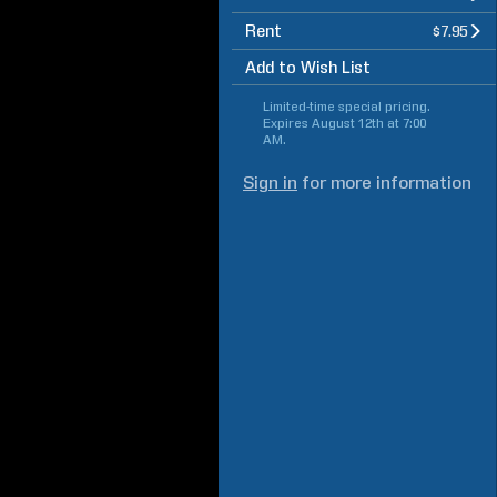
Rent
$7.95
Add to Wish List
Limited-time special pricing.
Expires
August 12th at 7:00
AM
.
Sign in
for more information