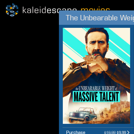
The Unbearable Weig
Purchase
$19.99
$9.99