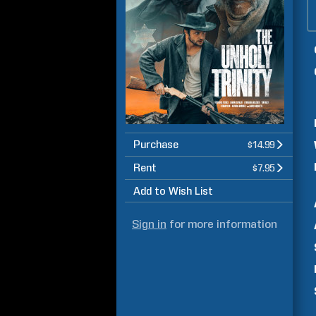
Purchase
$14.99
Rent
$7.95
Add to Wish List
Sign in
for more information