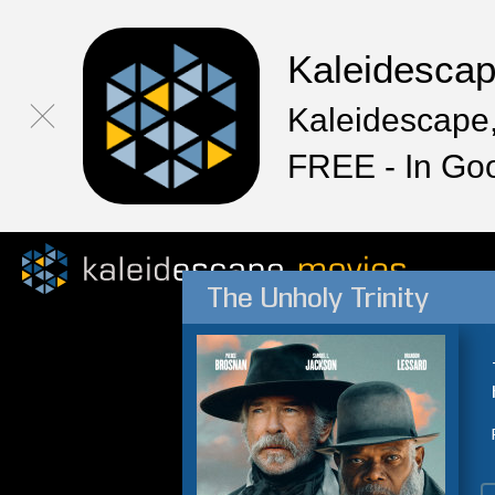
Kaleidesca
Kaleidescape,
FREE - In Go
The Unholy Trinity