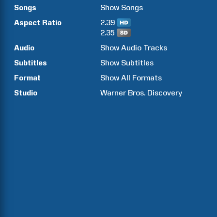
Songs
Show
Songs
Aspect Ratio
2.39
2.35
Audio
Show Audio Tracks
Subtitles
Show Subtitles
Format
Show All Formats
Studio
Warner Bros. Discovery