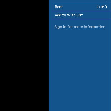
Rent
$7.95
Add to Wish List
Sign in
for more information