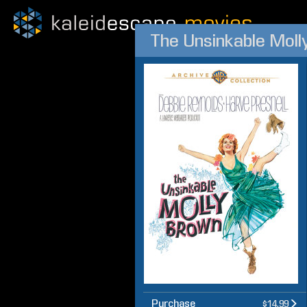
The Unsinkable Moll
Purchase
$14.99