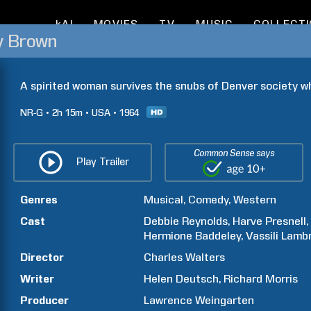
kAI
MOVIES
TV
MUSIC
COLLECT
y Brown
A spirited woman survives the snubs of Denver society whe
NR-G
2h
15m
USA
1964
Common Sense says
Play Trailer
Genres
Musical
Comedy
Western
Cast
Debbie
Reynolds
Harve
Presnell
Hermione
Baddeley
Vassili
Lambr
Director
Charles
Walters
Writer
Helen
Deutsch
Richard
Morris
Producer
Lawrence
Weingarten