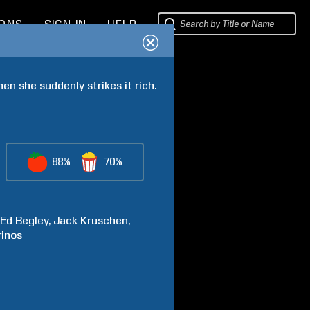
IONS
SIGN IN
HELP
n she suddenly strikes it rich.
88%
70%
Ed
Begley
Jack
Kruschen
inos