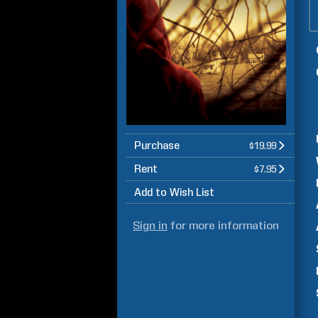
Purchase
$19.99
Rent
$7.95
Add to Wish List
Sign in
for more information