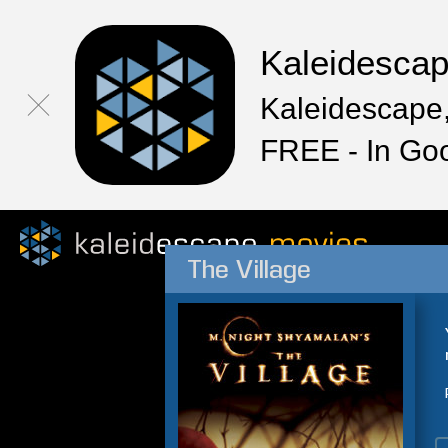
Kaleidesca
Kaleidescape,
FREE - In Go
The Village