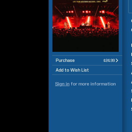
Purchase
$24.99
Add to Wish List
Sign in
for more information