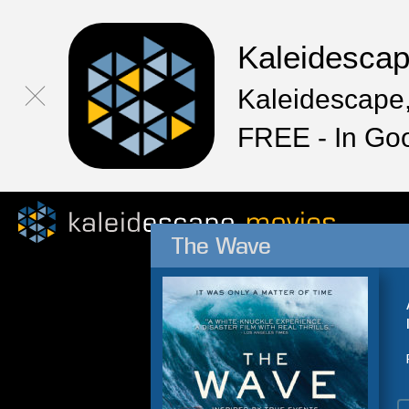
Kaleidesca
Kaleidescape,
FREE - In Go
The Wave