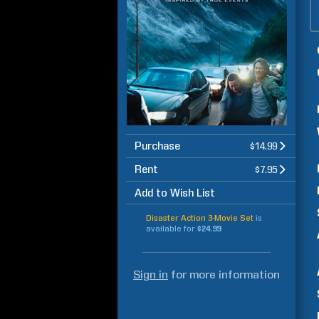
Purchase
$14.99
Rent
$7.95
Add to Wish List
Disaster Action 3-Movie Set
is
available for
$24.99
Sign in
for more information