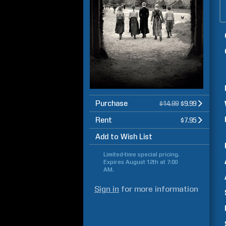
Purchase
$14.99
$9.99
Rent
$7.95
Add to Wish List
Limited-time special pricing.
Expires
August 12th at 7:00
AM
.
Sign in
for more information