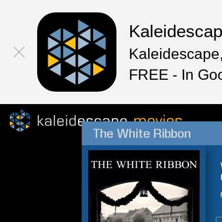
Kaleidesca
Kaleidescape,
FREE - In Go
The White Ribbon