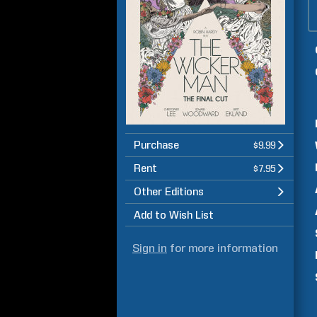
Purchase
$9.99
Rent
$7.95
Other Editions
Add to Wish List
Sign in
for more information