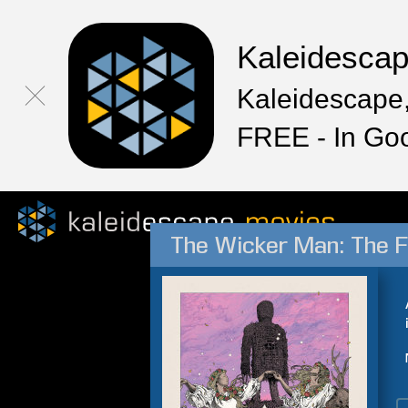
Kaleidesca
Kaleidescape,
FREE - In Go
The Wicker Man: The F