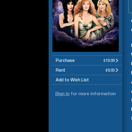
Purchase
$19.99
Rent
$9.95
Add to Wish List
Sign in
for more information