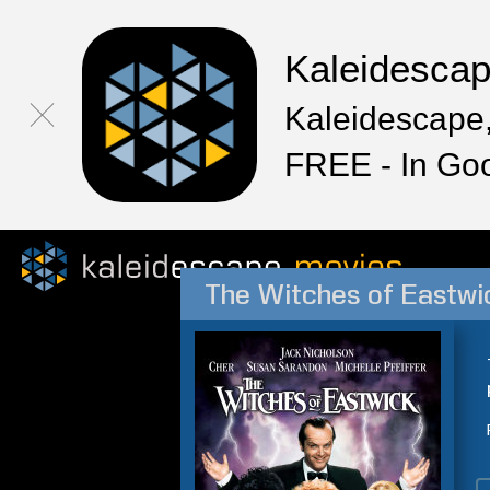
Kaleidesca
Kaleidescape,
FREE - In Go
The Witches of Eastwi