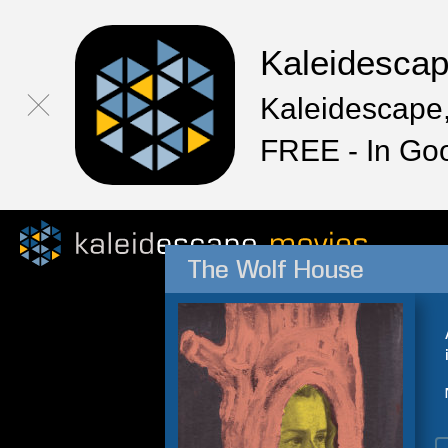
Kaleidesca
Kaleidescape,
FREE - In Go
The Wolf House