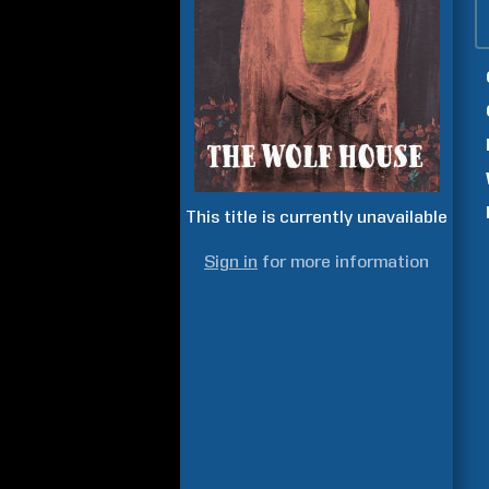
This title is currently unavailable
Sign in
for more information