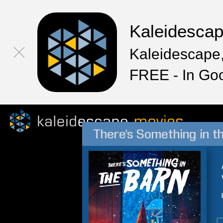
Kaleidesca
Kaleidescape,
FREE - In Go
There's Something in t