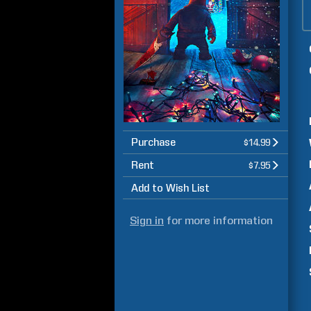
Purchase
$14.99
Rent
$7.95
Add to Wish List
Sign in
for more information