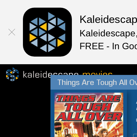
Kaleidesca
Kaleidescape,
FREE - In Go
Things Are Tough All O