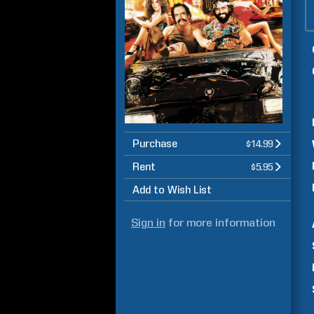
Purchase
$14.99
Rent
$5.95
Add to Wish List
Sign in
for more information