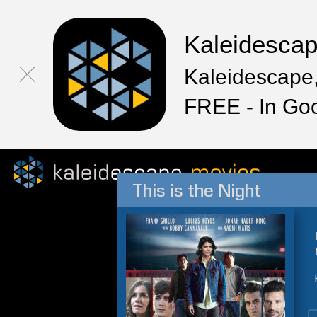
Kaleidesca
Kaleidescape,
FREE - In Go
This is the Night