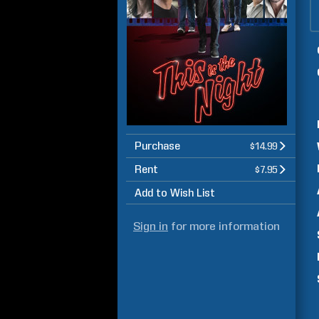
Purchase
$14.99
Rent
$7.95
Add to Wish List
Sign in
for more information