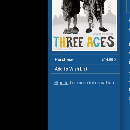
Purchase
$14.99
Add to Wish List
Sign in
for more information