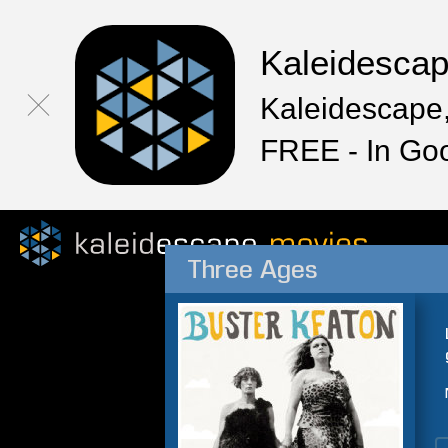
Kaleidesca
Kaleidescape,
FREE - In Go
Three Ages