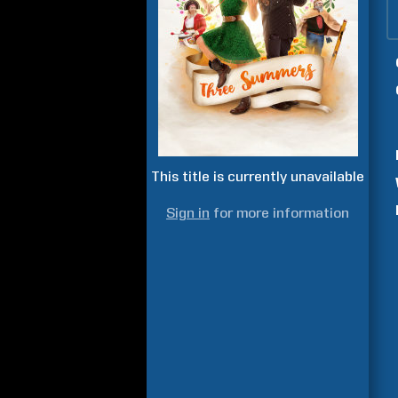
This title is currently unavailable
Sign in
for more information