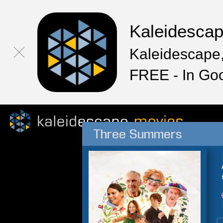
Kaleidesca
Kaleidescape,
FREE - In Go
Three Summers