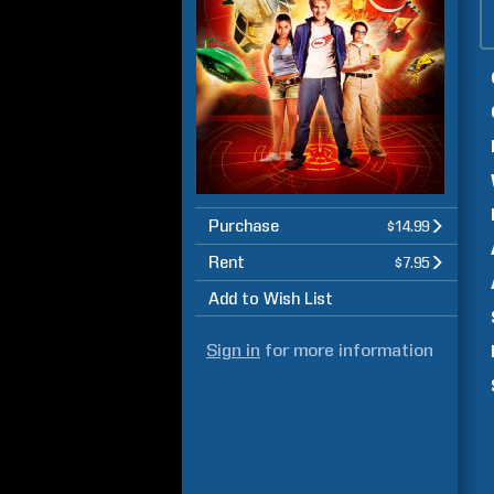
Purchase
$14.99
Rent
$7.95
Add to Wish List
Sign in
for more information