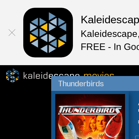
Kaleidesca
Kaleidescape,
FREE - In Go
Thunderbirds