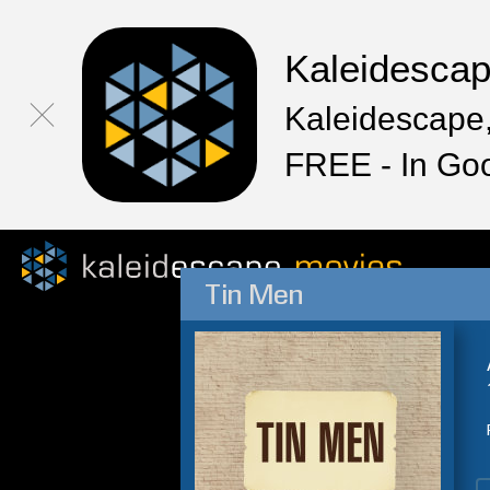
Kaleidesca
Kaleidescape,
FREE - In Go
Tin Men