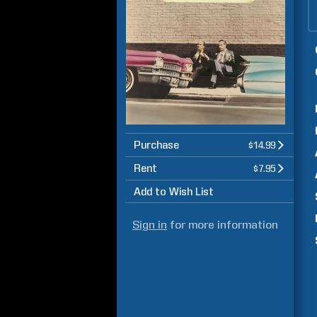
Purchase
$14.99
Rent
$7.95
Add to Wish List
Sign in
for more information