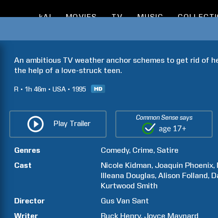
kAI
MOVIES
TV
MUSIC
COLLECT
An ambitious TV weather anchor schemes to get rid of h
the help of a love-struck teen.
R
1h
46m
USA
1995
Common Sense says
Play Trailer
Genres
Comedy
Crime
Satire
Cast
Nicole
Kidman
Joaquin
Phoenix
Illeana
Douglas
Alison
Folland
D
Kurtwood
Smith
Director
Gus
Van Sant
Writer
Buck
Henry
Joyce
Maynard