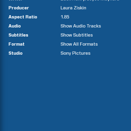
Producer
Laura
Ziskin
Aspect Ratio
1.85
Audio
Show Audio Tracks
Subtitles
Show Subtitles
Format
Show All Formats
Studio
Sony Pictures