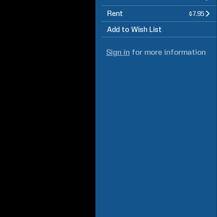
Rent
$7.95
Add to Wish List
Sign in
for more information