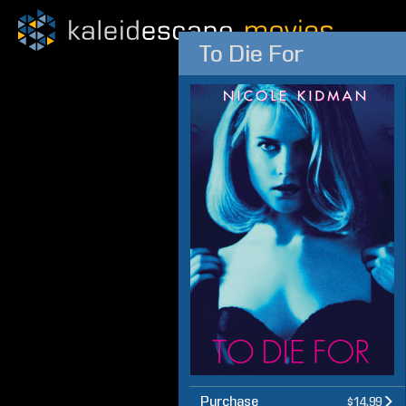
To Die For
Purchase
$14.99