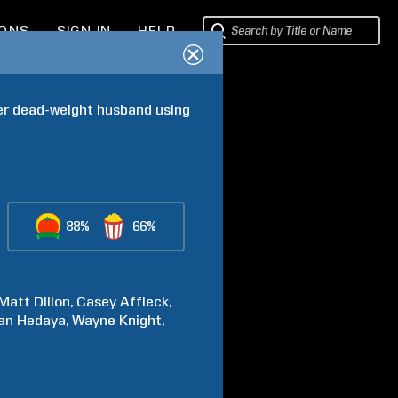
IONS
SIGN IN
HELP
er dead-weight husband using 
88%
66%
Matt
Dillon
Casey
Affleck
an
Hedaya
Wayne
Knight