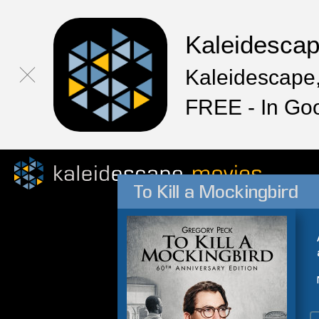
Kaleidesca
Kaleidescape,
FREE - In Go
To Kill a Mockingbird