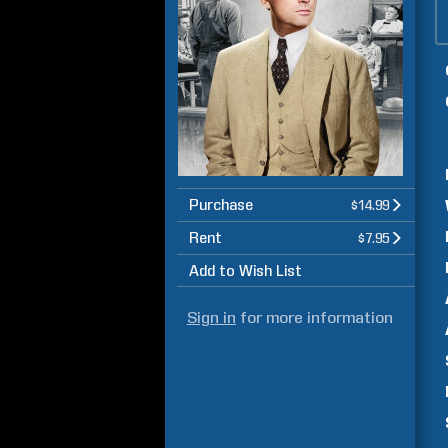
Purchase
$14.99
Rent
$7.95
Add to Wish List
Sign in
for more information