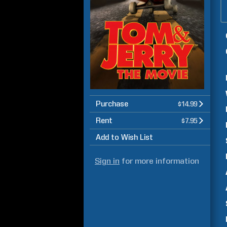
Purchase
$14.99
Rent
$7.95
Add to Wish List
Sign in
for more information