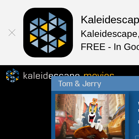
Kaleidesca
Kaleidescape,
FREE - In Go
Tom & Jerry