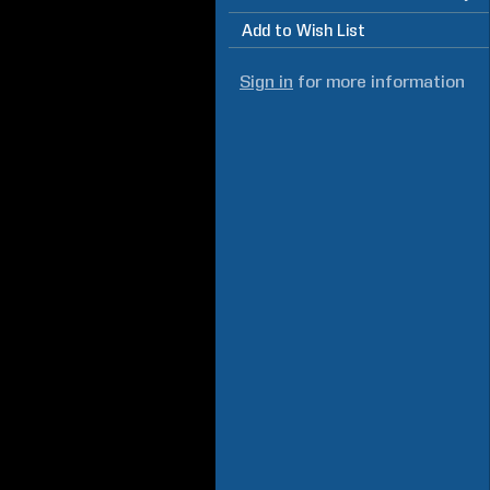
Add to Wish List
Sign in
for more information