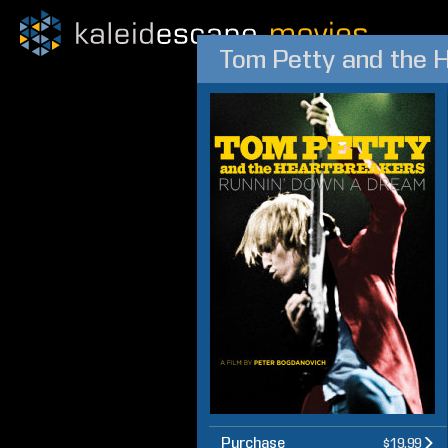
Tom Petty and the 
Purchase
$19.99