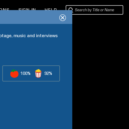
IONS
SIGN IN
HELP
ootage, music and interviews 
100%
92%