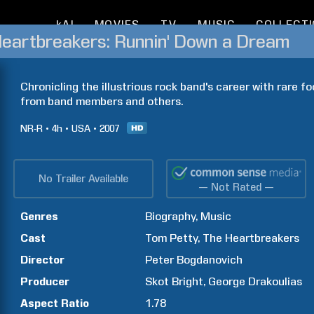
kAI
MOVIES
TV
MUSIC
COLLECT
Heartbreakers: Runnin' Down a Dream
Chronicling the illustrious rock band's career with rare f
from band members and others.
NR-R
4h
USA
2007
No Trailer Available
— Not Rated —
Genres
Biography
Music
Cast
Tom
Petty
The Heartbreakers
Director
Peter
Bogdanovich
Producer
Skot
Bright
George
Drakoulias
Aspect Ratio
1.78