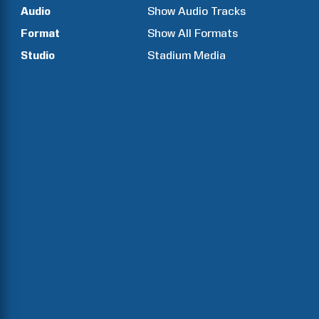
Audio
Show Audio Tracks
Format
Show All Formats
Studio
Stadium Media