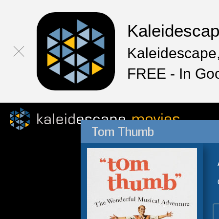
Kaleidesca
Kaleidescape,
FREE - In Go
Tom Thumb