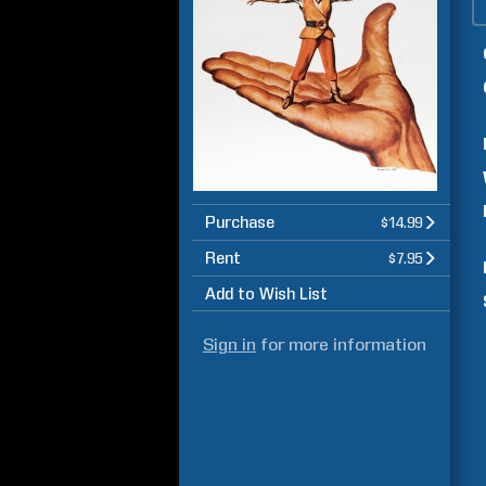
Purchase
$14.99
Rent
$7.95
Add to Wish List
Sign in
for more information