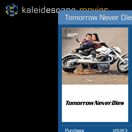
Tomorrow Never Die
Purchase
$29.99