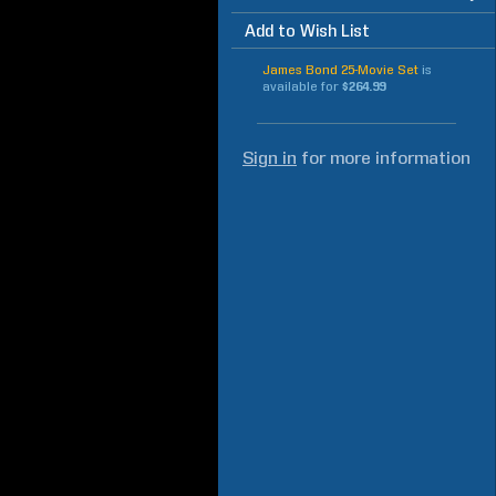
Add to Wish List
James Bond 25-Movie Set
is
available for
$264.99
Sign in
for more information