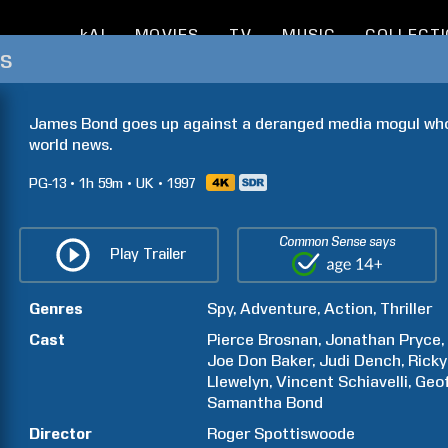
kAI
MOVIES
TV
MUSIC
COLLECT
s
James Bond goes up against a deranged media mogul who's
world news.
PG-13
1h
59m
UK
1997
Common Sense says
Play Trailer
Genres
Spy
Adventure
Action
Thriller
Cast
Pierce
Brosnan
Jonathan
Pryce
Joe Don
Baker
Judi
Dench
Ricky
Llewelyn
Vincent
Schiavelli
Geo
Samantha
Bond
Director
Roger
Spottiswoode