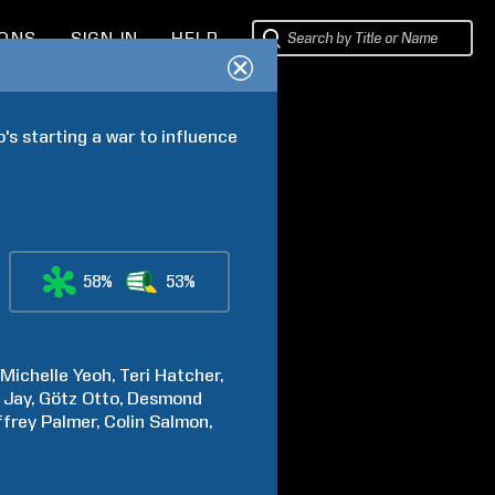
IONS
SIGN IN
HELP
 starting a war to influence 
58%
53%
Michelle
Yeoh
Teri
Hatcher
Jay
Götz
Otto
Desmond
ffrey
Palmer
Colin
Salmon