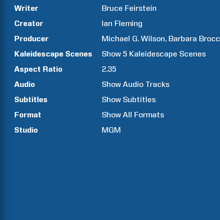
Writer
Bruce
Feirstein
Creator
Ian
Fleming
Producer
Michael G.
Wilson
Barbara
Brocc
Kaleidescape Scenes
Show
5
Kaleidescape Scenes
Aspect Ratio
2.35
Audio
Show Audio Tracks
Subtitles
Show Subtitles
Format
Show All Formats
Studio
MGM