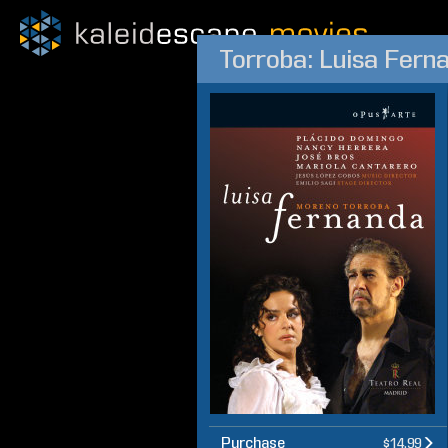
Torroba: Luisa Fern
Purchase
$14.99