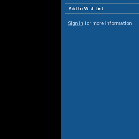
Add to Wish List
Sign in
for more information