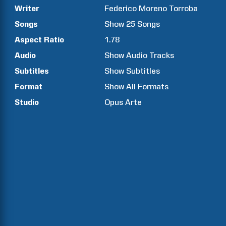
Writer
Federico Moreno
Torroba
Songs
Show
25
Songs
Aspect Ratio
1.78
Audio
Show Audio Tracks
Subtitles
Show Subtitles
Format
Show All Formats
Studio
Opus Arte