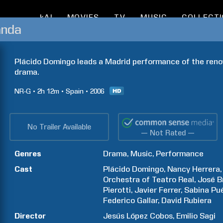
kAI
MOVIES
TV
MUSIC
COLLECT
anda
Plácido Domingo leads a Madrid performance of the renown
drama.
NR-G
2h
12m
Spain
2006
No Trailer Available
— Not Rated —
Genres
Drama
Music
Performance
Cast
Plácido
Domingo
Nancy
Herrera
Orchestra of Teatro Real
José
B
Pierotti
Javier
Ferrer
Sabina
Pué
Federico
Gallar
David
Rubiera
Director
Jesús
López Cobos
Emilio
Sagi