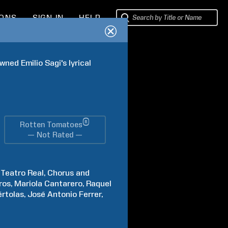
IONS
SIGN IN
HELP
ed Emilio Sagi's lyrical 
®
Rotten Tomatoes
— Not Rated —
Teatro Real
Chorus and
ros
Mariola
Cantarero
Raquel
rtolas
José Antonio
Ferrer