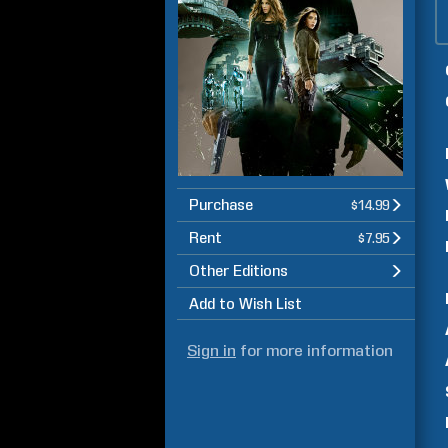
Purchase
$14.99
Rent
$7.95
Other Editions
Add to Wish List
Sign in
for more information