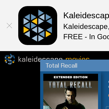
Kaleidesca
Kaleidescape,
FREE - In Go
Total Recall