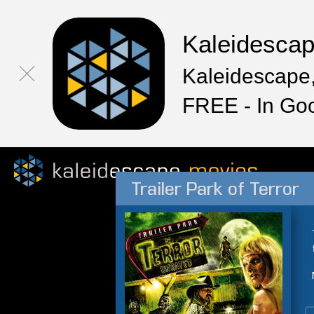
Kaleidesca
Kaleidescape,
FREE - In Go
Trailer Park of Terror