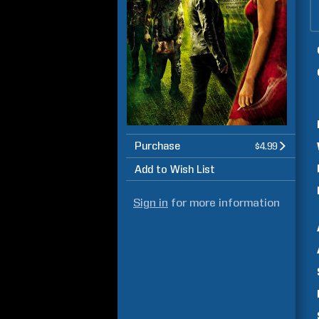
Purchase
$4.99
Add to Wish List
Sign in
for more information