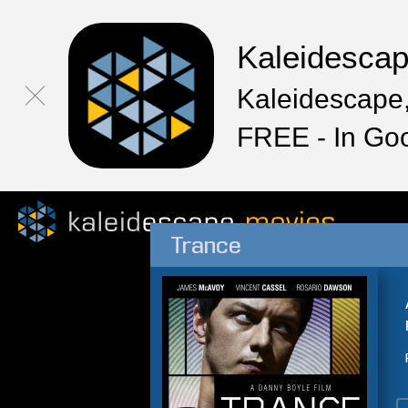
Kaleidesca
Kaleidescape,
FREE - In Go
Trance