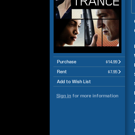
Purchase
$14.99
Rent
$7.95
Add to Wish List
Sign in
for more information